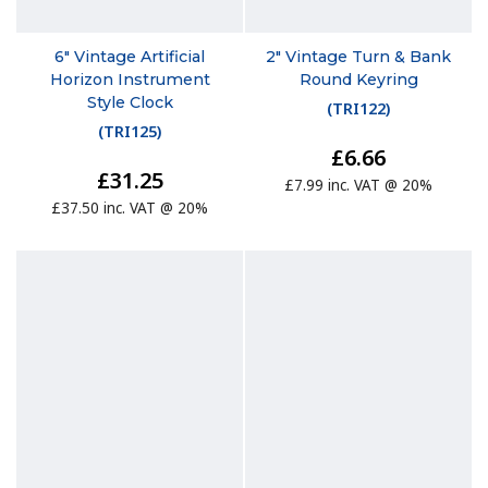
6" Vintage Artificial
2" Vintage Turn & Bank
Horizon Instrument
Round Keyring
Style Clock
(
TRI122
)
(
TRI125
)
£6.66
£31.25
£7.99 inc. VAT @ 20%
£37.50 inc. VAT @ 20%