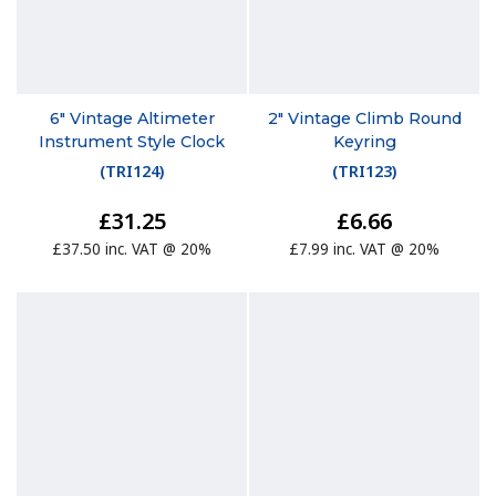
6" Vintage Altimeter
2" Vintage Climb Round
Instrument Style Clock
Keyring
(
TRI124
)
(
TRI123
)
£31.25
£6.66
£37.50 inc. VAT @ 20%
£7.99 inc. VAT @ 20%