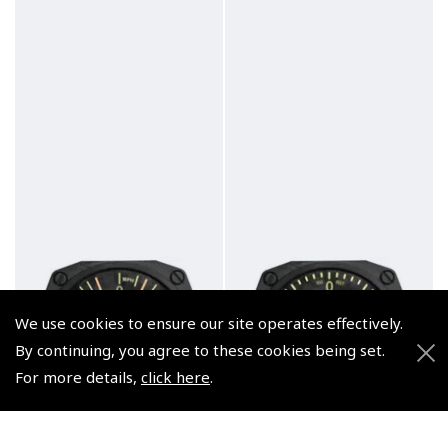
We use cookies to ensure our site operates effectively.
By continuing, you agree to these cookies being set.
For more details,
click here
.