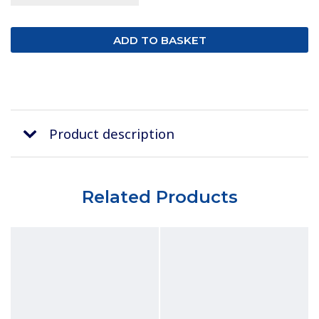
Product description
Related Products