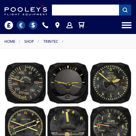
HOME
/
SHOP
/
TRINTEC
/