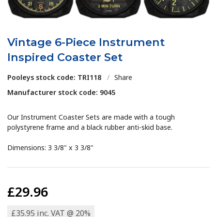
Vintage 6-Piece Instrument
Inspired Coaster Set
Pooleys stock code: TRI118
/
Share
Manufacturer stock code: 9045
Our Instrument Coaster Sets are made with a tough
polystyrene frame and a black rubber anti-skid base.
Dimensions: 3 3/8" x 3 3/8"
£29.96
£35.95 inc. VAT @ 20%