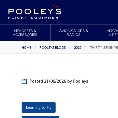
HEADSETS &
AVIONICS, GPS &
AIRCR
ACCESSORIES
RADIOS
AIRF
HOME
/
POOLEYS BLOGS
/
2026
/
THIRTY-SEVEN YE
Posted
21/06/2026
by Pooleys
Learning to Fly