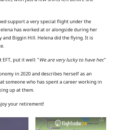
d support a very special flight under the
Helena has worked at or alongside during her
and Biggin Hill. Helena did the flying. It is
e.
FT, put it well: "
We are very lucky to have her.
"
onomy in 2020 and describes herself as an
 that someone who has spent a career working in
king up at them.
njoy your retirement!