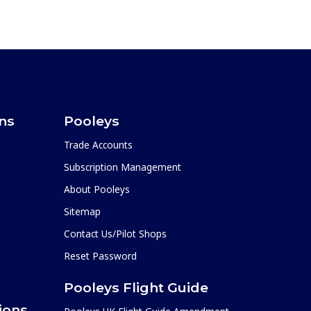
ons
Pooleys
Trade Accounts
Subscription Management
About Pooleys
Sitemap
Contact Us/Pilot Shops
Reset Password
Pooleys Flight Guide
ions