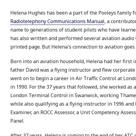
Helena Hughes has been a part of the Pooleys family f
Radiotelephony Communications Manual
, a contributo
name to generations of student pilots who have learne
has also written and performed several aviation audio 
printed page. But Helena's connection to aviation goes
Born into an aviation household, Helena had her first in
father David was a flying instructor and flew corporate
went on to begin a career in Air Traffic Control at Lon
in 1990. For the 37 years that followed, she worked as a
London Terminal Control in Swanwick, working Thames
while also qualifying as a flying instructor in 1996 an
Examiner, an ROCC Assessor, a Unit Competency Asses
Panel.
After 37 years, Helena is coming to the end of her ATC c