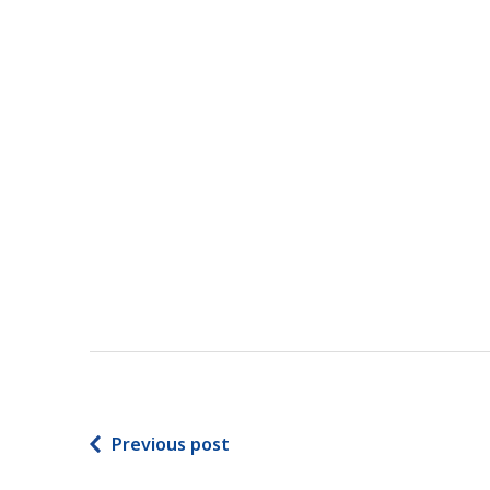
Previous post