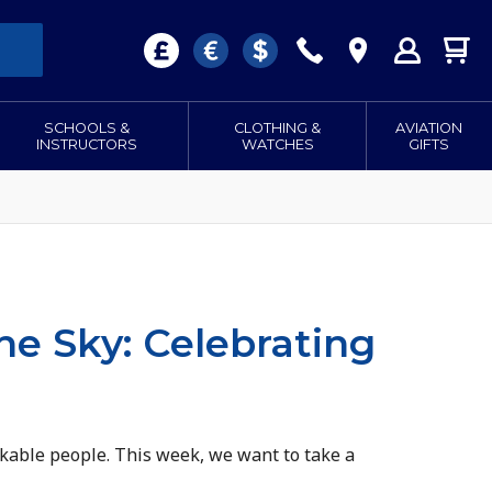
SCHOOLS &
CLOTHING &
AVIATION
INSTRUCTORS
WATCHES
GIFTS
he Sky: Celebrating
rkable people. This week, we want to take a