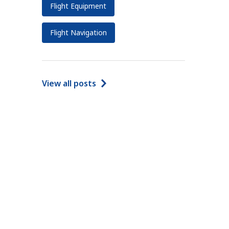
Flight Equipment
Flight Navigation
View all posts