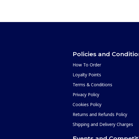
Policies and Conditi
How To Order
Loyalty Points
Terms & Conditions
Privacy Policy
Cookies Policy
Returns and Refunds Policy
Shipping and Delivery Charges
Events and Competit