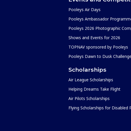
Pooleys Air Days
Pooleys Ambassador Programm
Pooleys 2026 Photographic Comp
Shows and Events for 2026
TOPNAV sponsored by Pooleys
Pooleys Dawn to Dusk Challeng
Scholarships
Air League Scholarships
Helping Dreams Take Flight
Air Pilots Scholarships
Flying Scholarships for Disabled