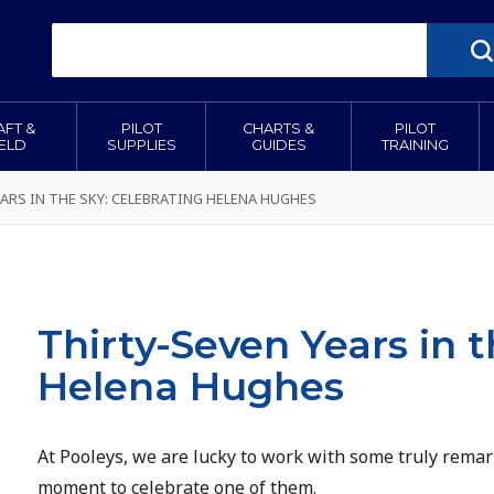
AFT &
PILOT
CHARTS &
PILOT
IELD
SUPPLIES
GUIDES
TRAINING
ARS IN THE SKY: CELEBRATING HELENA HUGHES
Thirty-Seven Years in t
Helena Hughes
At Pooleys, we are lucky to work with some truly rema
moment to celebrate one of them.