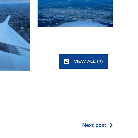
VIEW ALL (7)
Next post