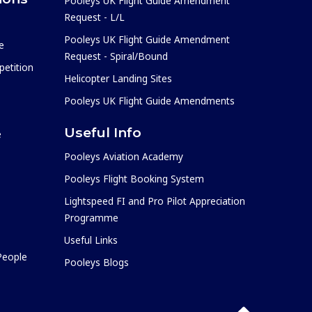
Pooleys UK Flight Guide Amendment
Request - L/L
Pooleys UK Flight Guide Amendment
e
Request - Spiral/Bound
etition
Helicopter Landing Sites
Pooleys UK Flight Guide Amendments
Useful Info
e
Pooleys Aviation Academy
Pooleys Flight Booking System
Lightspeed FI and Pro Pilot Appreciation
Programme
Useful Links
 People
Pooleys Blogs