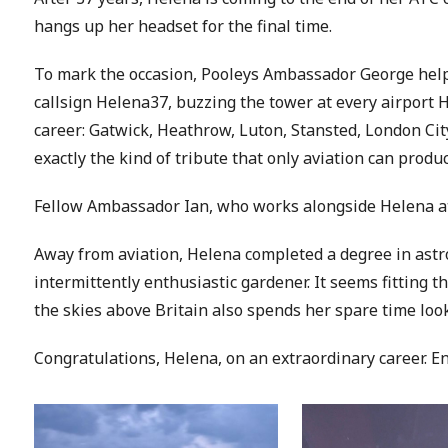
hangs up her headset for the final time.
To mark the occasion, Pooleys Ambassador George helpe
callsign Helena37, buzzing the tower at every airport 
career: Gatwick, Heathrow, Luton, Stansted, London City 
exactly the kind of tribute that only aviation can produc
Fellow Ambassador Ian, who works alongside Helena at E
Away from aviation, Helena completed a degree in astr
intermittently enthusiastic gardener. It seems fitting
the skies above Britain also spends her spare time loo
Congratulations, Helena, on an extraordinary career. E