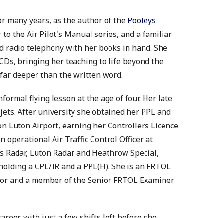
or many years, as the author of the
Pooleys
r to the Air Pilot's Manual series, and a familiar
d radio telephony with her books in hand. She
CDs, bringing her teaching to life beyond the
 far deeper than the written word.
formal flying lesson at the age of four. Her late
 jets. After university she obtained her PPL and
don Luton Airport, earning her Controllers Licence
n operational Air Traffic Control Officer at
 Radar, Luton Radar and Heathrow Special,
d holding a CPL/IR and a PPL(H). She is an FRTOL
sor and a member of the Senior FRTOL Examiner
areer, with just a few shifts left before she