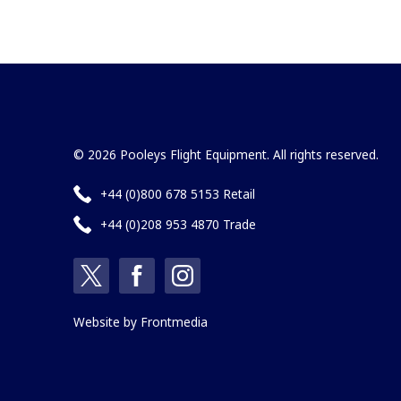
© 2026 Pooleys Flight Equipment. All rights reserved.
+44 (0)800 678 5153 Retail
+44 (0)208 953 4870 Trade
Website by
Frontmedia