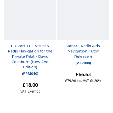
EU Part-FCL Visual &
RantXL Radio Aids
Radio Navigation for the
Navigation Tutor
Private Pilot - David
Release 4
Cockburn (New 2nd
(
VTV008
)
Edition)
£66.63
(
PPM040
)
£79.96 inc. VAT @ 20%
£18.00
VAT Exempt