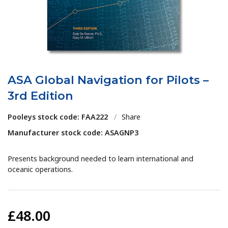
ASA Global Navigation for Pilots –
3rd Edition
Pooleys stock code: FAA222
/
Share
Manufacturer stock code: ASAGNP3
Presents background needed to learn international and
oceanic operations.
£48.00