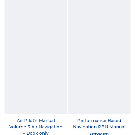
Air Pilot's Manual
Performance Based
Volume 3 Air Navigation
Navigation PBN Manual
– Book only
(
BTG053
)