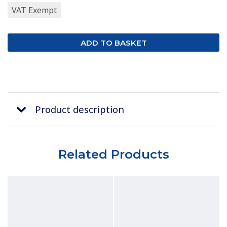
VAT Exempt
Product description
Related Products