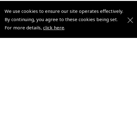
We use cookies to ensure our site operates effectively.
© 2026 Pooleys Flight Equipment. All rights reserved.
By continuing, you agree to these cookies being set.
For more details,
click here
.
+44 (0)800 678 5153 Retail
+44 (0)208 953 4870 Trade
Website by
Frontmedia
Policies and Conditions
How To Order
Loyalty Points
Terms & Conditions
Privacy Policy