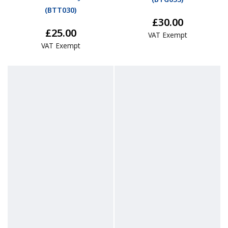
(
BTT030
)
£30.00
£25.00
VAT Exempt
VAT Exempt