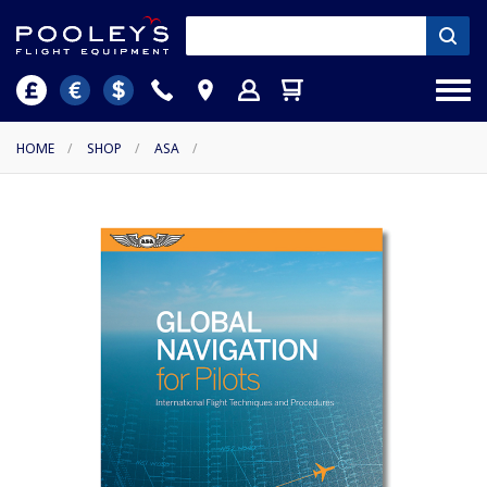
HOME
/
SHOP
/
ASA
/