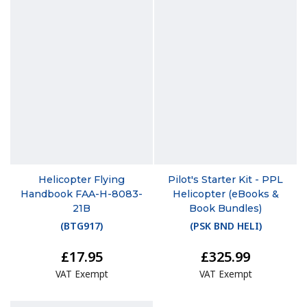
Helicopter Flying
Pilot's Starter Kit - PPL
Handbook FAA-H-8083-
Helicopter (eBooks &
21B
Book Bundles)
(
BTG917
)
(
PSK BND HELI
)
£17.95
£325.99
VAT Exempt
VAT Exempt