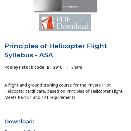
Principles of Helicopter Flight
Syllabus - ASA
Pooleys stock code: BTG910
/
Share
A flight and ground training course for the Private Pilot
Helicopter certificate, based on Principles of Helicopter Flight.
Meets Part 61 and 141 requirements.
Download: