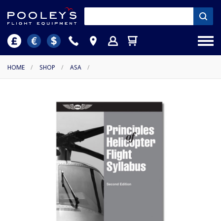
HOME
/
SHOP
/
ASA
/