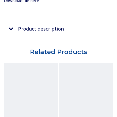
Download file here
Product description
Related Products