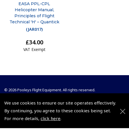
EASA PPL-CPL
Helicopter Manual,
Principles of Flight
Technical 'H' – Quantick
(
JAR017
)
£34.00
VAT Exempt
© 2026 Pooleys Flight Equipment. All rights reserved.
+44 (0)800 678 5153 Retail
We use cookies to ensure our site operates effectively.
By continuing, you agree to these cookies being set.
+44 (0)208 953 4870 Trade
For more details,
click here
.