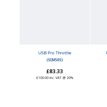
USB Pro Throttle
(
SIM505
)
£83.33
£100.00 inc. VAT @ 20%