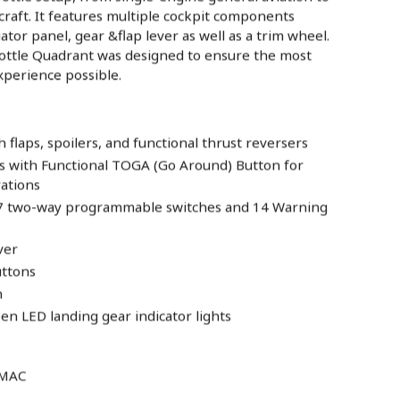
raft. It features multiple cockpit components
ator panel, gear &flap lever as well as a trim wheel.
tle Quadrant was designed to ensure the most
experience possible.
flaps, spoilers, and functional thrust reversers
rs with Functional TOGA (Go Around) Button for
rations
 7 two-way programmable switches and 14 Warning
ver
uttons
n
n LED landing gear indicator lights
 MAC