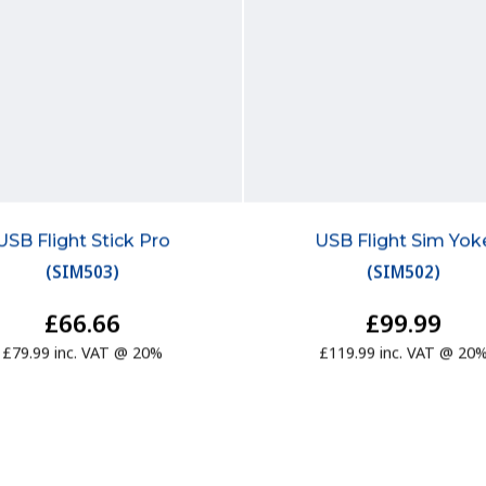
USB Flight Stick Pro
USB Flight Sim Yok
(
SIM503
)
(
SIM502
)
£66.66
£99.99
£79.99 inc. VAT @ 20%
£119.99 inc. VAT @ 20