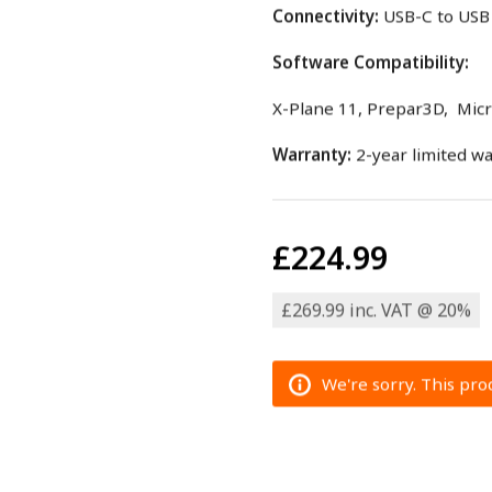
Connectivity:
USB-C to USB 
Software Compatibility:
X-Plane 11, Prepar3D, Micro
Warranty:
2-year limited w
£224.99
£269.99 inc. VAT @ 20%
We're sorry. This prod