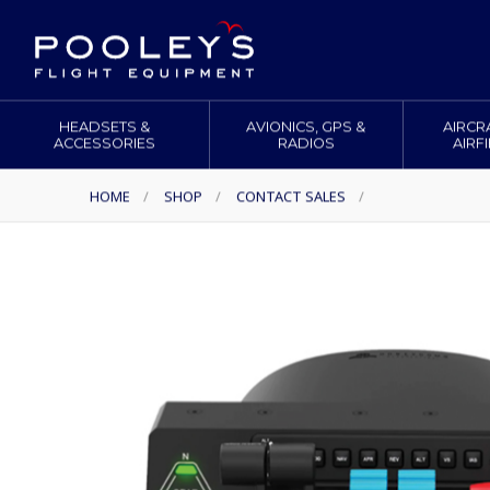
HEADSETS &
AVIONICS, GPS &
AIRCR
ACCESSORIES
RADIOS
AIRF
HOME
/
SHOP
/
CONTACT SALES
/