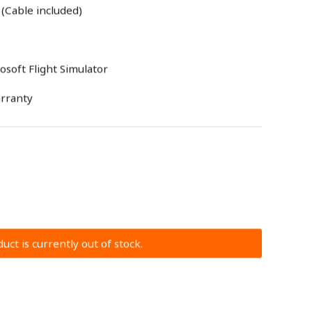
(Cable included)
soft Flight Simulator
arranty
uct is currently out of stock.