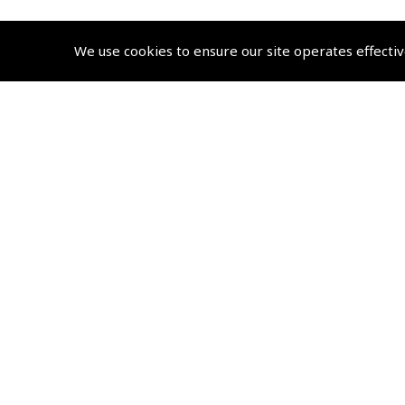
We use cookies to ensure our site operates effectiv
© 2026 Pooleys Flight Equipment. All rights reserved.
+44 (0)800 678 5153 Retail
+44 (0)208 953 4870 Trade
Website by
Frontmedia