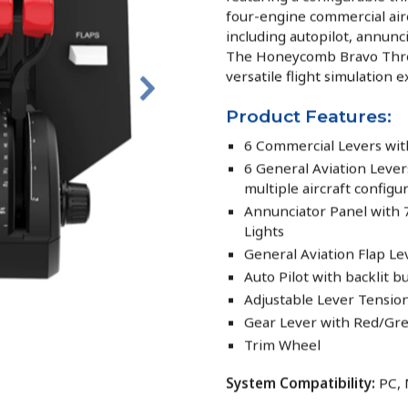
four-engine commercial airc
including autopilot, annunci
The Honeycomb Bravo Throt
versatile flight simulation 
Product Features:
6 Commercial Levers with 
6 General Aviation Leve
multiple aircraft configu
Annunciator Panel with
Lights
General Aviation Flap Le
Auto Pilot with backlit b
Adjustable Lever Tensio
Gear Lever with Red/Gree
Trim Wheel
System Compatibility:
PC,