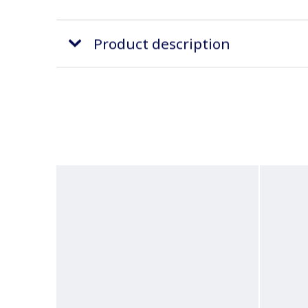
Product description