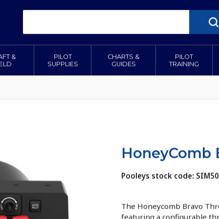
AFT &
PILOT
CHARTS &
PILOT
IELD
SUPPLIES
GUIDES
TRAINING
HoneyComb B
Pooleys stock code: SIM5
The Honeycomb Bravo Thrott
featuring a configurable th