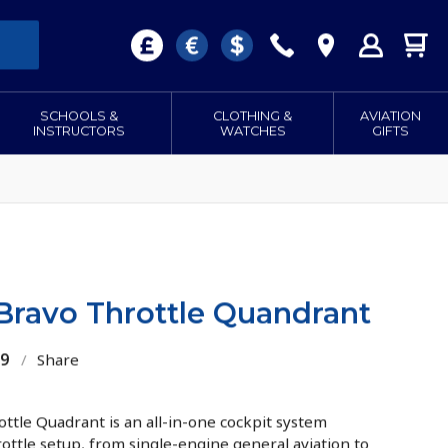
SCHOOLS &
CLOTHING &
AVIATION
INSTRUCTORS
WATCHES
GIFTS
ravo Throttle Quandrant
09
/
Share
le Quadrant is an all-in-one cockpit system
rottle setup, from single-engine general aviation to