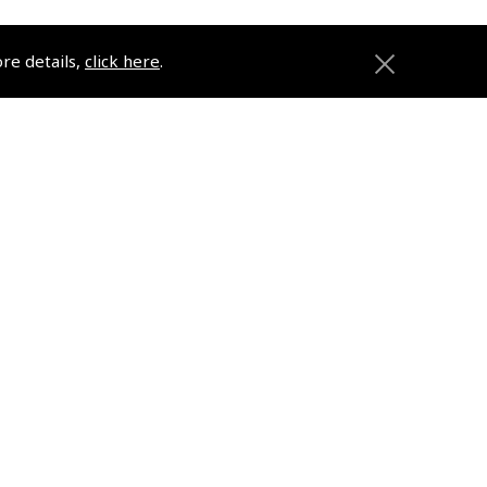
ore details,
click here
.
ons
Pooleys
Trade Accounts
Subscription Management
About Pooleys
Sitemap
Contact Us/Pilot Shops
Reset Password
Pooleys Flight Guide
ions
Pooleys UK Flight Guide Amendment
Request - L/L