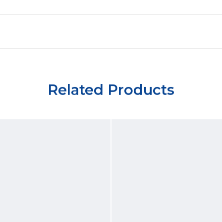
Related Products