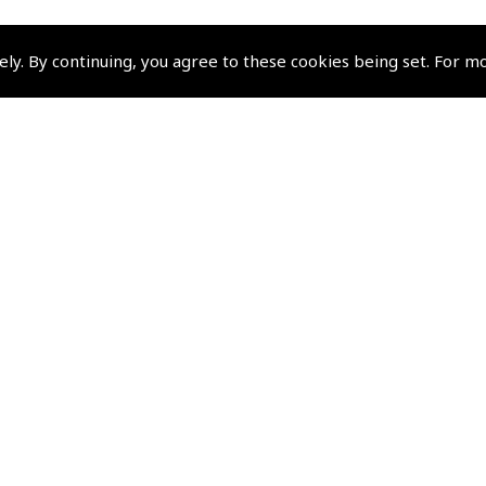
ely. By continuing, you agree to these cookies being set. For m
Policies and Conditi
How To Order
Loyalty Points
Terms & Conditions
Privacy Policy
Cookies Policy
Returns and Refunds Policy
Shipping and Delivery Charges
Events and Competit
Pooleys Air Days