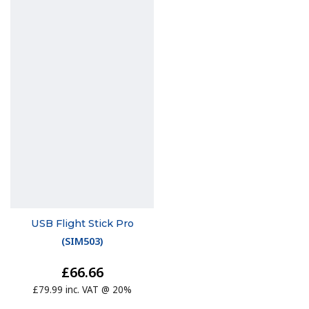
USB Flight Stick Pro
(
SIM503
)
£66.66
£79.99 inc. VAT @ 20%