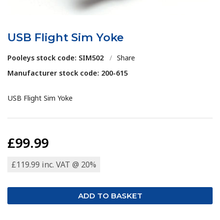
USB Flight Sim Yoke
Pooleys stock code: SIM502
/
Share
Manufacturer stock code: 200-615
USB Flight Sim Yoke
£99.99
£119.99 inc. VAT @ 20%