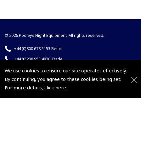
© 2026 Pooleys Flight Equipment. All rights reserved.
+44 (0)800 678 5153 Retail
+44 (0)208 953 4870 Trade
We use cookies to ensure our site operates effectively.
By continuing, you agree to these cookies being set.
For more details,
click here
.
Website by
Frontmedia
Policies and Conditions
How To Order
Loyalty Points