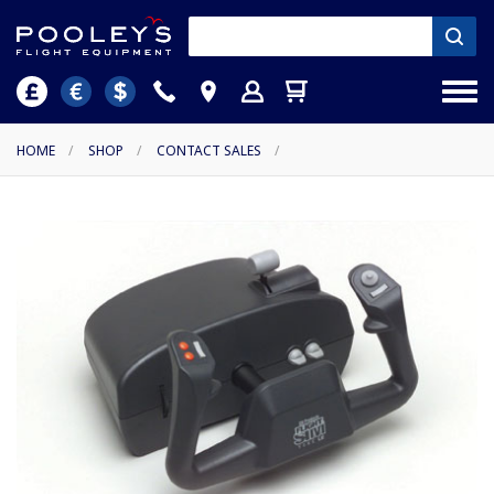
HOME
/
SHOP
/
CONTACT SALES
/