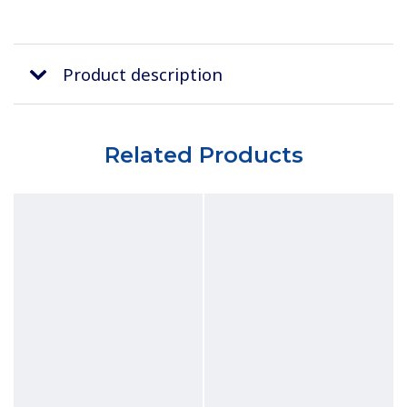
Product description
Related Products