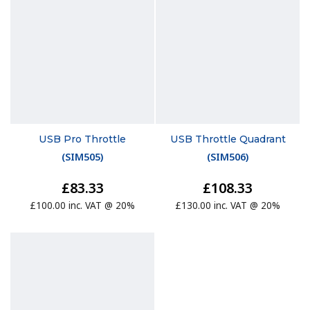
USB Pro Throttle
USB Throttle Quadrant
(
SIM505
)
(
SIM506
)
£83.33
£108.33
£100.00 inc. VAT @ 20%
£130.00 inc. VAT @ 20%