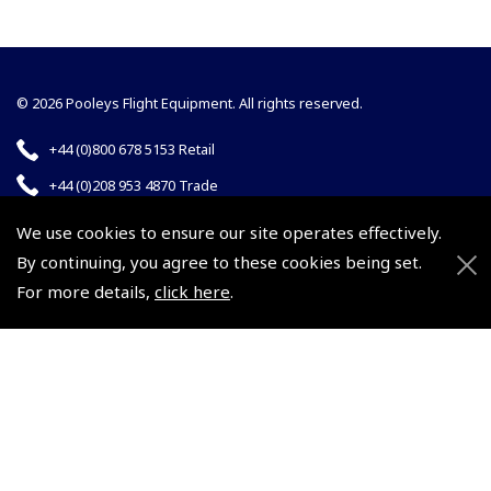
© 2026 Pooleys Flight Equipment. All rights reserved.
+44 (0)800 678 5153 Retail
+44 (0)208 953 4870 Trade
We use cookies to ensure our site operates effectively.
By continuing, you agree to these cookies being set.
For more details,
click here
.
Website by
Frontmedia
Policies and Conditions
How To Order
Loyalty Points
Terms & Conditions