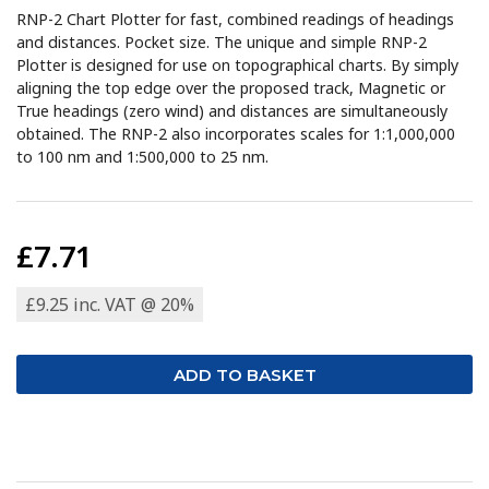
RNP-2 Chart Plotter for fast, combined readings of headings
and distances. Pocket size. The unique and simple RNP-2
Plotter is designed for use on topographical charts. By simply
aligning the top edge over the proposed track, Magnetic or
True headings (zero wind) and distances are simultaneously
obtained. The RNP-2 also incorporates scales for 1:1,000,000
to 100 nm and 1:500,000 to 25 nm.
£7.71
£9.25 inc. VAT @ 20%