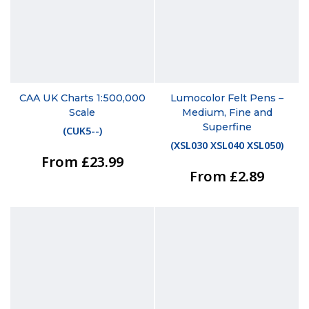
CAA UK Charts 1:500,000
Lumocolor Felt Pens –
Scale
Medium, Fine and
Superfine
(
CUK5--
)
(
XSL030 XSL040 XSL050
)
From £23.99
From £2.89