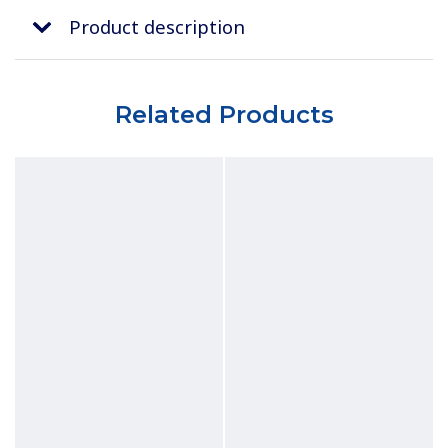
Product description
Related Products