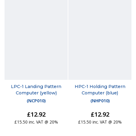
LPC-1 Landing Pattern
HPC-1 Holding Pattern
Computer (yellow)
Computer (blue)
(
NCP010
)
(
NHP010
)
£12.92
£12.92
£15.50 inc. VAT @ 20%
£15.50 inc. VAT @ 20%