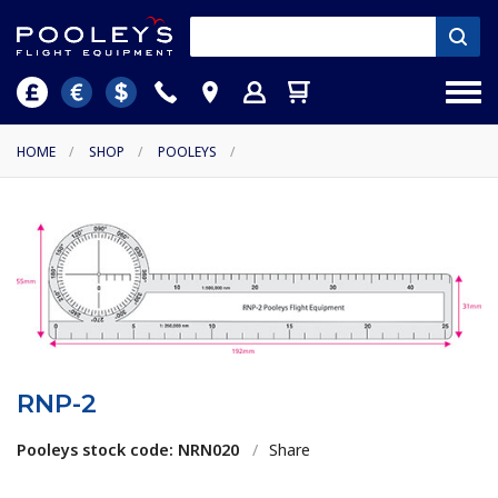
HOME
/
SHOP
/
POOLEYS
/
RNP-2
Pooleys stock code: NRN020
/
Share