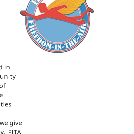
d in
unity
of
e
ties
 we give
ly. FITA