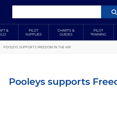
AFT &
PILOT
CHARTS &
PILOT
IELD
SUPPLIES
GUIDES
TRAINING
POOLEYS SUPPORTS FREEDOM IN THE AIR
Pooleys supports Free