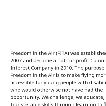
Freedom in the Air (FITA) was establishe
2007 and became a not-for-profit Comm
Interest Company in 2010. The purpose 
Freedom in the Air is to make flying mor
accessible for young people with disabili
who would otherwise not have had the
opportunity. We challenge, we educate,
transferable skills through learning to f