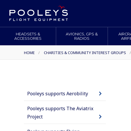
HEADSETS &
AVIONICS, GPS &
AIRCR
ACCESSORIES
RADIOS
AIRF
HOME
/
CHARITIES & COMMUNITY INTEREST GROUPS
/
Pooleys supports Aerobility
Pooleys supports The Aviatrix
Project