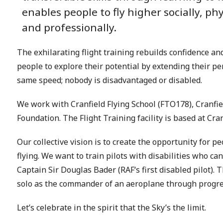
enables people to fly higher socially, phy
and professionally.
The exhilarating flight training rebuilds confidence an
people to explore their potential by extending their pers
same speed; nobody is disadvantaged or disabled.
We work with Cranfield Flying School (FTO178), Cranfi
Foundation. The Flight Training facility is based at Cra
Our collective vision is to create the opportunity for pe
flying. We want to train pilots with disabilities who c
Captain Sir Douglas Bader (RAF‘s first disabled pilot). Th
solo as the commander of an aeroplane through progres
Let’s celebrate in the spirit that the Sky’s the limit.