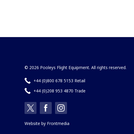
© 2026 Pooleys Flight Equipment. All rights reserved.
+44 (0)800 678 5153 Retail
+44 (0)208 953 4870 Trade
Website by
Frontmedia