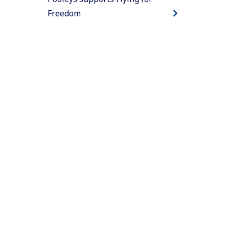
Freedom