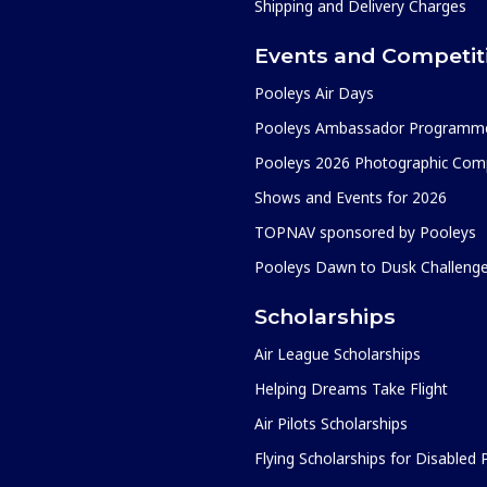
Shipping and Delivery Charges
Events and Competit
Pooleys Air Days
Pooleys Ambassador Programm
Pooleys 2026 Photographic Comp
Shows and Events for 2026
TOPNAV sponsored by Pooleys
Pooleys Dawn to Dusk Challeng
Scholarships
Air League Scholarships
Helping Dreams Take Flight
Air Pilots Scholarships
Flying Scholarships for Disabled