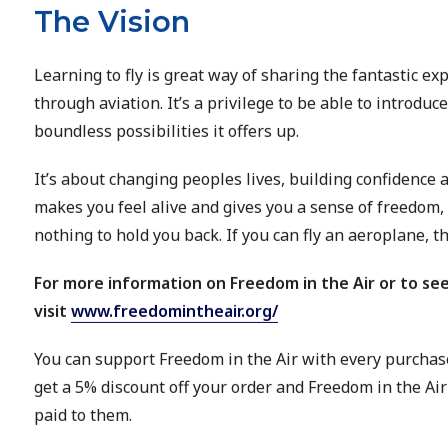
The Vision
Learning to fly is great way of sharing the fantastic e
through aviation. It’s a privilege to be able to introduc
boundless possibilities it offers up.
It’s about changing peoples lives, building confidence a
makes you feel alive and gives you a sense of freedom, 
nothing to hold you back. If you can fly an aeroplane, t
For more information on Freedom in the Air or to see
visit
www.freedomintheair.org/
You can support Freedom in the Air with every purchas
get a 5% discount off your order and Freedom in the Air 
paid to them.