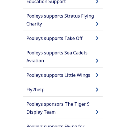
Education Support
Pooleys supports Stratus Flying
Charity
Pooleys supports Take Off
Pooleys supports Sea Cadets
Aviation
Pooleys supports Little Wings
Fly2help
Pooleys sponsors The Tiger 9
Display Team
Pooleys supports Flying for