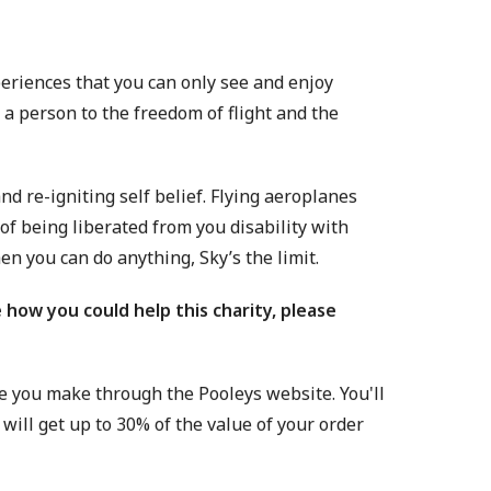
xperiences that you can only see and enjoy
e a person to the freedom of flight and the
nd re-igniting self belief. Flying aeroplanes
of being liberated from you disability with
hen you can do anything, Sky’s the limit.
 how you could help this charity, please
e you make through the Pooleys website. You'll
will get up to 30% of the value of your order