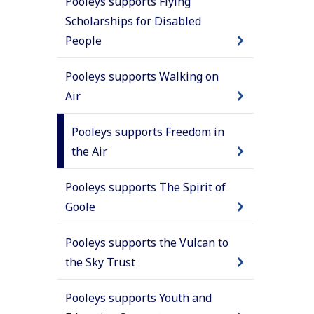
Pooleys supports Flying
Scholarships for Disabled
People
Pooleys supports Walking on
Air
Pooleys supports Freedom in
the Air
Pooleys supports The Spirit of
Goole
Pooleys supports the Vulcan to
the Sky Trust
Pooleys supports Youth and