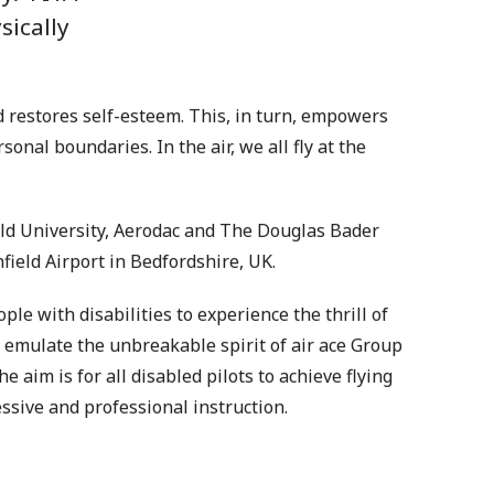
sically
d restores self-esteem. This, in turn, empowers
onal boundaries. In the air, we all fly at the
eld University, Aerodac and The Douglas Bader
nfield Airport in Bedfordshire, UK.
ople with disabilities to experience the thrill of
an emulate the unbreakable spirit of air ace Group
e aim is for all disabled pilots to achieve flying
sive and professional instruction.