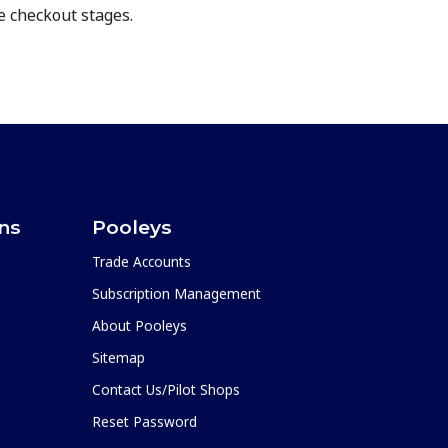
e checkout stages.
ons
Pooleys
Trade Accounts
Subscription Management
About Pooleys
Sitemap
Contact Us/Pilot Shops
Reset Password