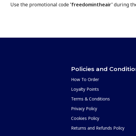
Use the promotional code
'freedomintheair'
during th
Policies and Conditi
How To Order
Loyalty Points
Terms & Conditions
Privacy Policy
Cookies Policy
Returns and Refunds Policy