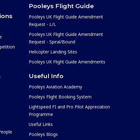
Pooleys Flight Guide
ions
Pooleys UK Flight Guide Amendment
Request - L/L
Pooleys UK Flight Guide Amendment
e
Request - Spiral/Bound
etition
Helicopter Landing Sites
Pooleys UK Flight Guide Amendments
Useful Info
e
Pooleys Aviation Academy
Pooleys Flight Booking System
Lightspeed FI and Pro Pilot Appreciation
Programme
Useful Links
 People
Pooleys Blogs