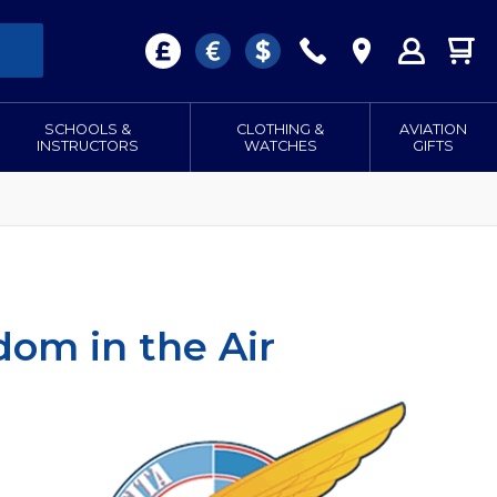
SCHOOLS &
CLOTHING &
AVIATION
INSTRUCTORS
WATCHES
GIFTS
dom in the Air